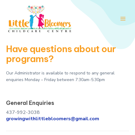
Skip
Main
to
Men
content
Have questions about our
programs?
Our Administrator is available to respond to any general
enquiries Monday – Friday between 7:30am-5:30pm
General Enquiries
437-992-3038
growingwithlittlebloomers@gmail.com