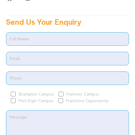
a
n
m
c
s
e
t
Send Us Your Enquiry
b
a
o
g
o
r
k
a
m
Brampton Campus
Hanover Campus
Port Elgin Campus
Franchise Opportunity