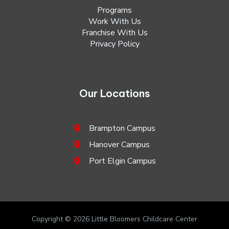
Programs
Work With Us
Franchise With Us
Privacy Policy
Our Locations
Brampton Campus
Hanover Campus
Port Elgin Campus
Copyright © 2026 Little Bloomers Childcare Center