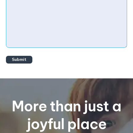
More than just a
joyful place