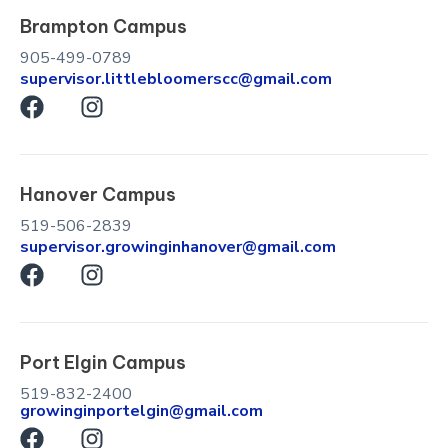
Brampton Campus
905-499-0789
supervisor.littlebloomerscc@gmail.com
F
I
a
n
c
s
e
t
Hanover Campus
b
a
o
g
519-506-2839
o
r
supervisor.growinginhanover@gmail.com
k
F
a
I
a
m
n
c
s
e
t
Port Elgin Campus
b
a
o
g
519-832-2400
growinginportelgin@gmail.com
o
r
F
I
k
a