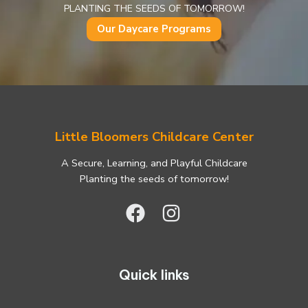
PLANTING THE SEEDS OF TOMORROW!
Our Daycare Programs
Little Bloomers Childcare Center
A Secure, Learning, and Playful Childcare
Planting the seeds of tomorrow!
Quick links