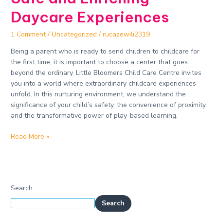
Daycare Experiences​
1 Comment
/
Uncategorized
/
rucazewili2319
Being a parent who is ready to send children to childcare for
the first time, it is important to choose a center that goes
beyond the ordinary. Little Bloomers Child Care Centre invites
you into a world where extraordinary childcare experiences
unfold. In this nurturing environment, we understand the
significance of your child’s safety, the convenience of proximity,
and the transformative power of play-based learning.
Read More »
Search
Search