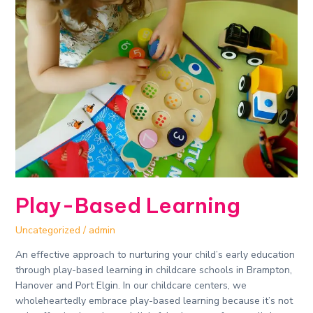
Based
Learning
Play-Based Learning
Uncategorized
/
admin
An effective approach to nurturing your child’s early education
through play-based learning in childcare schools in Brampton,
Hanover and Port Elgin. In our childcare centers, we
wholeheartedly embrace play-based learning because it’s not