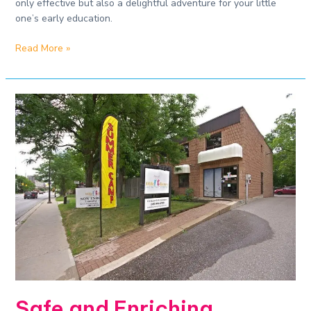
only effective but also a delightful adventure for your little
one’s early education.
Read More »
Safe
and
Enriching
Daycare
Experiences​
Safe and Enriching