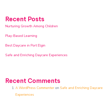
Recent Posts
Nurturing Growth Among Children
Play-Based Learning
Best Daycare in Port Elgin
Safe and Enriching Daycare Experiences​
Recent Comments
A WordPress Commenter
on
Safe and Enriching Daycare
Experiences​