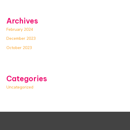
Archives
February 2024
December 2023
October 2023
Categories
Uncategorized