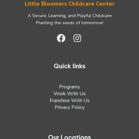
Little Bloomers Childcare Center
A Secure, Learning, and Playful Childcare
Planting the seeds of tomorrow!
Quick links
Programs
Work With Us
Franchise With Us
Privacy Policy
Our Locations