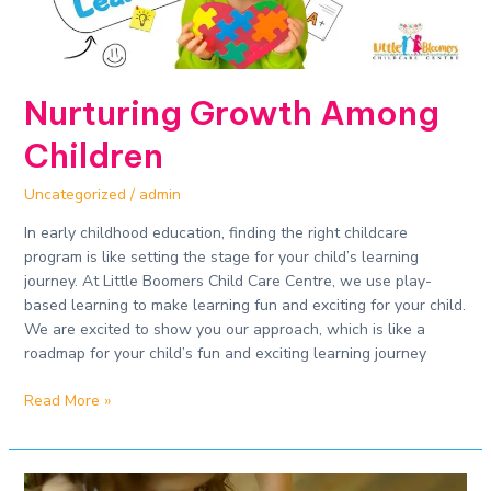
Nurturing Growth Among
Children
Uncategorized
/
admin
In early childhood education, finding the right childcare
program is like setting the stage for your child’s learning
journey. At Little Boomers Child Care Centre, we use play-
based learning to make learning fun and exciting for your child.
We are excited to show you our approach, which is like a
roadmap for your child’s fun and exciting learning journey
Read More »
Play-