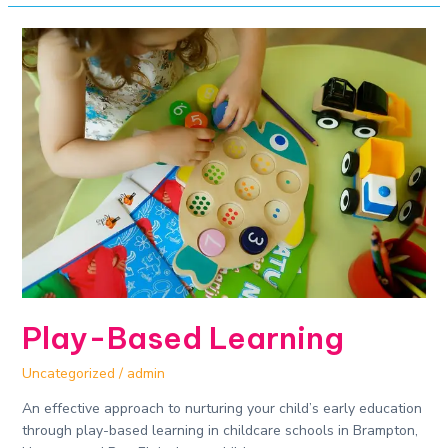
Play-
Based
Learning
Play-Based Learning
Uncategorized
/
admin
An effective approach to nurturing your child’s early education
through play-based learning in childcare schools in Brampton,