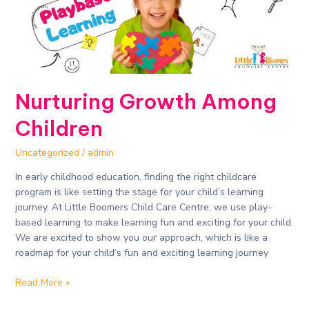
Nurturing Growth Among
Children
Uncategorized
/
admin
In early childhood education, finding the right childcare
program is like setting the stage for your child’s learning
journey. At Little Boomers Child Care Centre, we use play-
based learning to make learning fun and exciting for your child.
We are excited to show you our approach, which is like a
roadmap for your child’s fun and exciting learning journey
Read More »