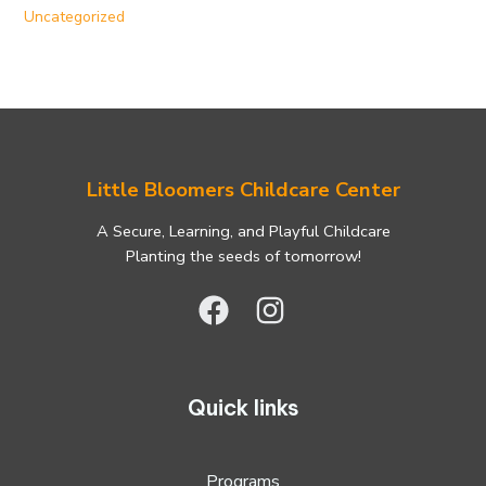
Uncategorized
Little Bloomers Childcare Center
A Secure, Learning, and Playful Childcare
Planting the seeds of tomorrow!
Quick links
Programs