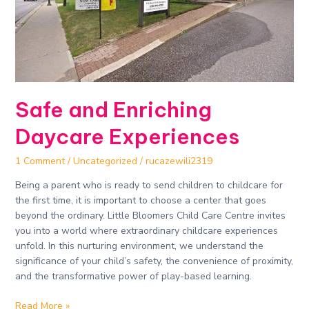
Safe and Enriching
Daycare Experiences​
1 Comment
/
Uncategorized
/
rucazewili2319
Being a parent who is ready to send children to childcare for
the first time, it is important to choose a center that goes
beyond the ordinary. Little Bloomers Child Care Centre invites
you into a world where extraordinary childcare experiences
unfold. In this nurturing environment, we understand the
significance of your child’s safety, the convenience of proximity,
and the transformative power of play-based learning.
Read More »