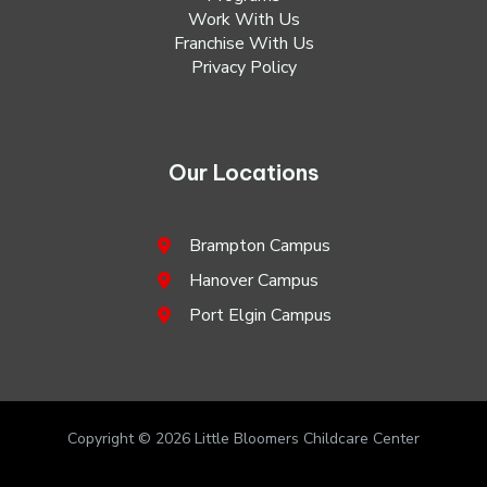
Work With Us
Franchise With Us
Privacy Policy
Our Locations
Brampton Campus
Hanover Campus
Port Elgin Campus
Copyright © 2026 Little Bloomers Childcare Center
Designed by
Digital Hashes