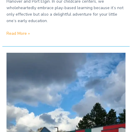
Hanover and Port Elgin. In our childcare centers, we
wholeheartedly embrace play-based learning because it’s not
only effective but also a delightful adventure for your little
one’s early education.
Read More »
Best
Daycare
in
Port
Elgin