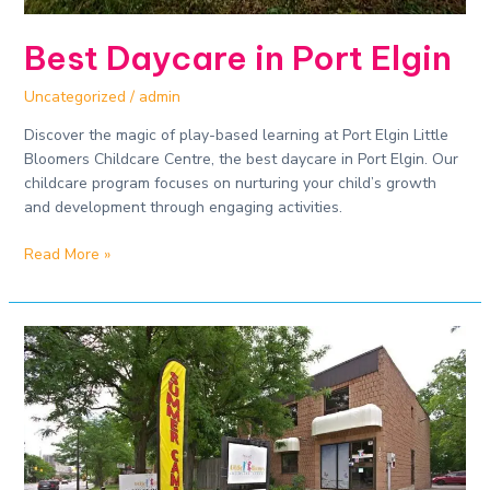
Best Daycare in Port Elgin
Uncategorized
/
admin
Discover the magic of play-based learning at Port Elgin Little
Bloomers Childcare Centre, the best daycare in Port Elgin. Our
childcare program focuses on nurturing your child’s growth
and development through engaging activities.
Read More »
Safe
and
Enriching
Daycare
Experiences​