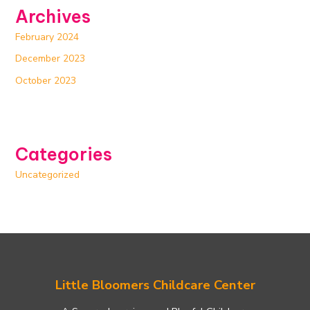
Archives
February 2024
December 2023
October 2023
Categories
Uncategorized
Little Bloomers Childcare Center