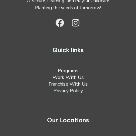
A Secure, Learning, and Playful Childcare
Planting the seeds of tomorrow!
Quick links
Programs
Work With Us
Franchise With Us
Privacy Policy
Our Locations