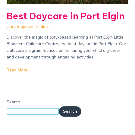
Best Daycare in Port Elgin
Uncategorized
/
admin
Discover the magic of play-based learning at Port Elgin Little
Bloomers Childcare Centre, the best daycare in Port Elgin. Our
childcare program focuses on nurturing your child’s growth
and development through engaging activities.
Read More »
Search
Search