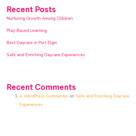
Recent Posts
Nurturing Growth Among Children
Play-Based Learning
Best Daycare in Port Elgin
Safe and Enriching Daycare Experiences​
Recent Comments
A WordPress Commenter
on
Safe and Enriching Daycare
Experiences​