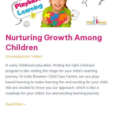
Nurturing Growth Among
Children
Uncategorized
/
admin
In early childhood education, finding the right childcare
program is like setting the stage for your child’s learning
journey. At Little Boomers Child Care Centre, we use play-
based learning to make learning fun and exciting for your child.
We are excited to show you our approach, which is like a
roadmap for your child’s fun and exciting learning journey
Read More »