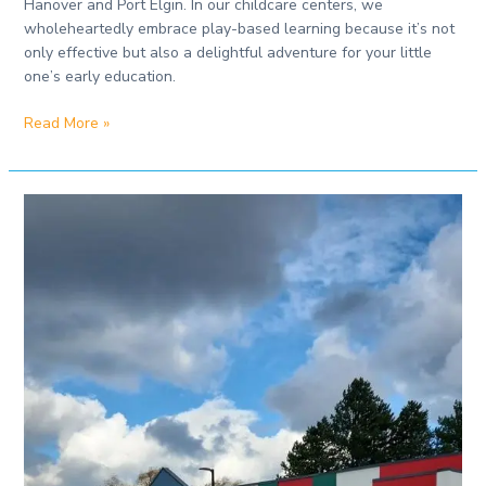
Hanover and Port Elgin. In our childcare centers, we
wholeheartedly embrace play-based learning because it’s not
only effective but also a delightful adventure for your little
one’s early education.
Read More »
Best
Daycare
in
Port
Elgin