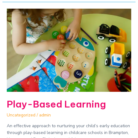
Play-
Based
Learning
Play-Based Learning
Uncategorized
/
admin
An effective approach to nurturing your child’s early education
through play-based learning in childcare schools in Brampton,